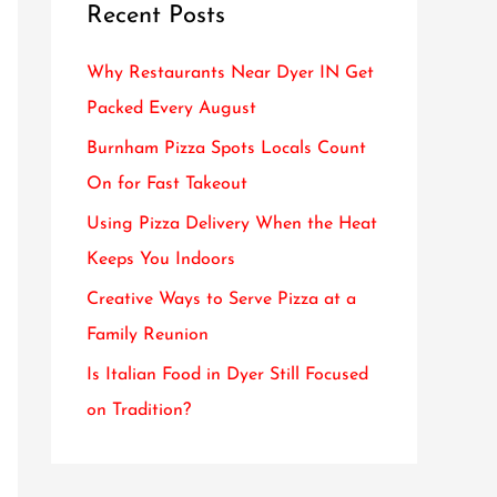
Recent Posts
c
h
Why Restaurants Near Dyer IN Get
f
Packed Every August
o
Burnham Pizza Spots Locals Count
r
On for Fast Takeout
:
Using Pizza Delivery When the Heat
Keeps You Indoors
Creative Ways to Serve Pizza at a
Family Reunion
Is Italian Food in Dyer Still Focused
on Tradition?