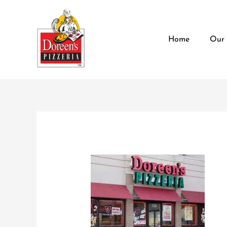
Skip
content
to
content
Home
Our