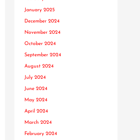
January 2025
December 2024
November 2024
October 2024
September 2024
August 2024
July 2024
June 2024
May 2024
April 2024
March 2024
February 2024