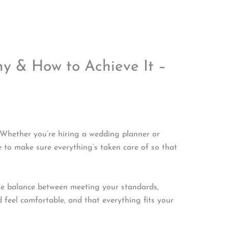
y & How to Achieve It –
 Whether you’re hiring a wedding planner or
 to make sure everything’s taken care of so that
he balance between meeting your standards,
feel comfortable, and that everything fits your