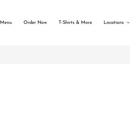
 Menu
Order Now
T-Shirts & More
Locations