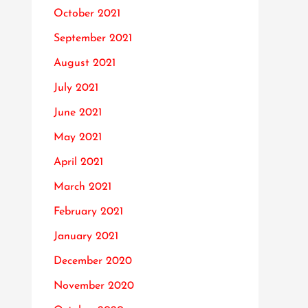
October 2021
September 2021
August 2021
July 2021
June 2021
May 2021
April 2021
March 2021
February 2021
January 2021
December 2020
November 2020