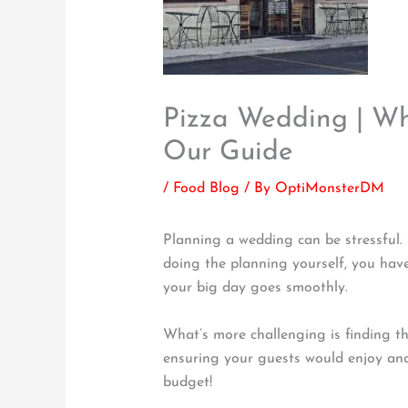
Pizza Wedding | Wh
Our Guide
/
Food Blog
/ By
OptiMonsterDM
Planning a wedding can be stressful.
doing the planning yourself, you have
your big day goes smoothly.
What’s more challenging is finding t
ensuring your guests would enjoy and 
budget!