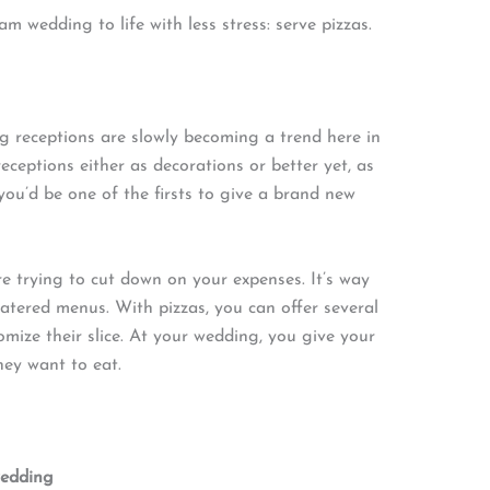
m wedding to life with less stress: serve pizzas.
ing receptions are slowly becoming a trend here in
eceptions either as decorations or better yet, as
, you’d be one of the firsts to give a brand new
’re trying to cut down on your expenses. It’s way
atered menus. With pizzas, you can offer several
omize their slice. At your wedding, you give your
ey want to eat.
wedding