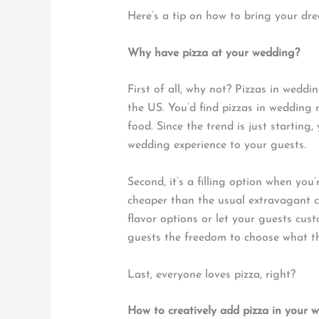
Here’s a tip on how to bring your drea
Why have pizza at your wedding?
First of all, why not? Pizzas in wedd
the US. You’d find pizzas in wedding r
food. Since the trend is just starting
wedding experience to your guests.
Second, it’s a filling option when you
cheaper than the usual extravagant c
flavor options or let your guests cust
guests the freedom to choose what th
Last, everyone loves pizza, right?
How to creatively add pizza in your 