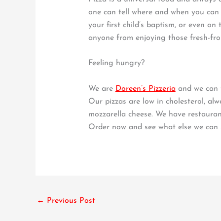
one can tell where and when you can 
your first child’s baptism, or even 
anyone from enjoying those fresh-from
Feeling hungry?
We are
Doreen’s Pizzeria
and we can t
Our pizzas are low in cholesterol, al
mozzarella cheese. We have restauran
Order now and see what else we can 
←
Previous Post