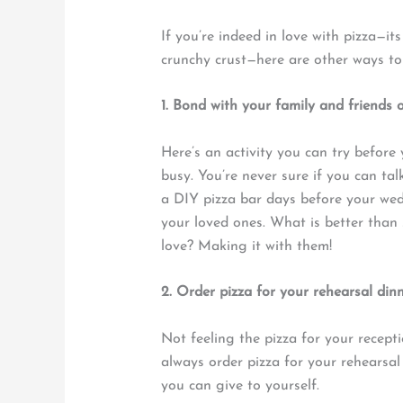
If you’re indeed in love with pizza—it
crunchy crust—here are other ways to 
1. Bond with your family and friends 
Here’s an activity you can try befor
busy. You’re never sure if you can ta
a DIY pizza bar days before your we
your loved ones. What is better than 
love? Making it with them!
2. Order pizza for your rehearsal din
Not feeling the pizza for your recept
always order pizza for your rehearsal 
you can give to yourself.