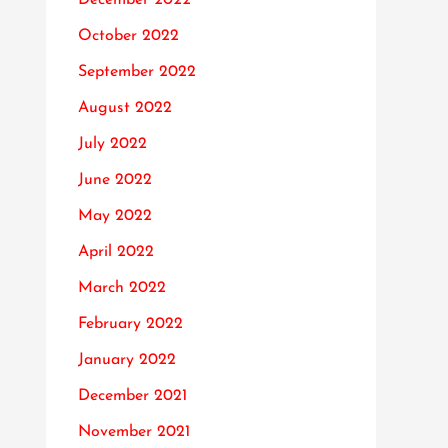
October 2022
September 2022
August 2022
July 2022
June 2022
May 2022
April 2022
March 2022
February 2022
January 2022
December 2021
November 2021