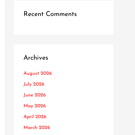
Recent Comments
Archives
August 2026
July 2026
June 2026
May 2026
April 2026
March 2026