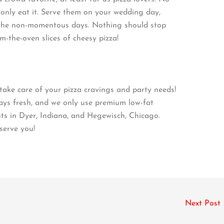
only eat it. Serve them on your wedding day,
on the non-momentous days. Nothing should stop
-the-oven slices of cheesy pizza!
ake care of your pizza cravings and party needs!
ways fresh, and we only use premium low-fat
ts in Dyer, Indiana, and Hegewisch, Chicago.
serve you!
Next Post