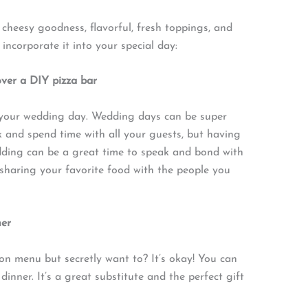
s cheesy goodness, flavorful, fresh toppings, and
incorporate it into your special day:
over a DIY pizza bar
e your wedding day. Wedding days can be super
lk and spend time with all your guests, but having
dding can be a great time to speak and bond with
sharing your favorite food with the people you
ner
ion menu but secretly want to? It’s okay! You can
dinner. It’s a great substitute and the perfect gift