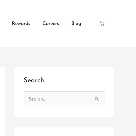
Rewards
Careers
Blog
Search
S
e
a
r