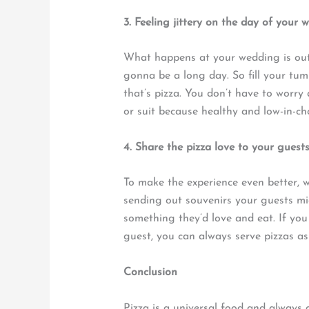
3. Feeling jittery on the day of your 
What happens at your wedding is out o
gonna be a long day. So fill your tum
that’s pizza. You don’t have to worry
or suit because healthy and low-in-cho
4. Share the pizza love to your guest
To make the experience even better, w
sending out souvenirs your guests mi
something they’d love and eat. If you
guest, you can always serve pizzas as
Conclusion
Pizza is a universal food and always a