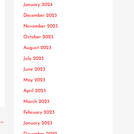
January 2024
December 2023
November 2023
October 2023
August 2023
July 2023
June 2023
May 2023
April 2023
March 2023
February 2023
→
January 2023
December 2022