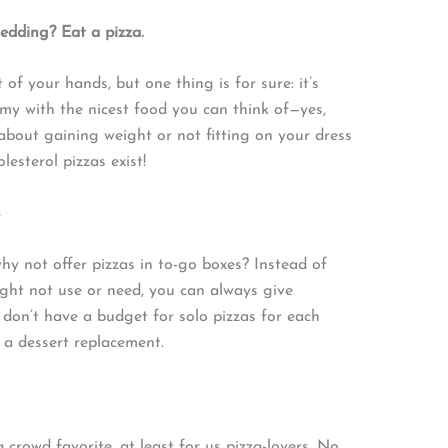
wedding? Eat a pizza.
f your hands, but one thing is for sure: it’s
my with the nicest food you can think of—yes,
 about gaining weight or not fitting on your dress
lesterol pizzas exist!
s
hy not offer pizzas in to-go boxes? Instead of
ght not use or need, you can always give
 don’t have a budget for solo pizzas for each
 a dessert replacement.
 crowd favorite, at least for us pizza-lovers. No