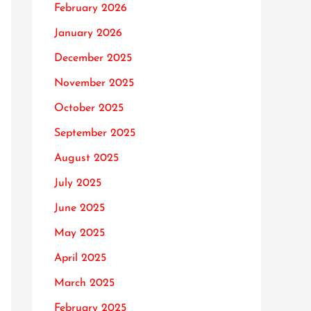
February 2026
January 2026
December 2025
November 2025
October 2025
September 2025
August 2025
July 2025
June 2025
May 2025
April 2025
March 2025
February 2025