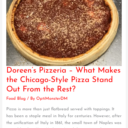
Doreen’s Pizzeria – What Makes
Doreen’s
Pizzeria
the Chicago-Style Pizza Stand
–
Out From the Rest?
What
Makes
Food Blog
/ By
OptiMonsterDM
the
Pizza is more than just flatbread served with toppings. It
Chicago-
has been a staple meal in Italy for centuries. However, after
Style
the unification of Italy in 1861, the small town of Naples was
Pizza