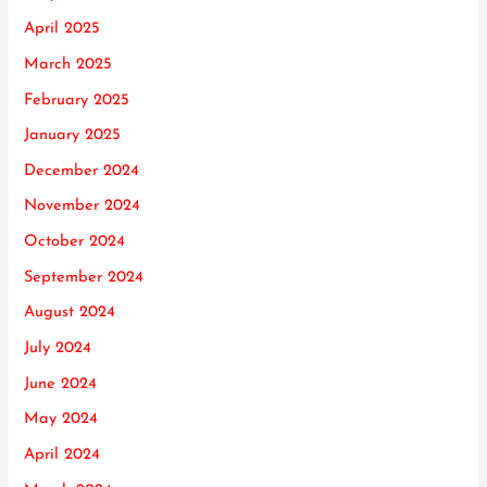
April 2025
March 2025
February 2025
January 2025
December 2024
November 2024
October 2024
September 2024
August 2024
July 2024
June 2024
May 2024
April 2024