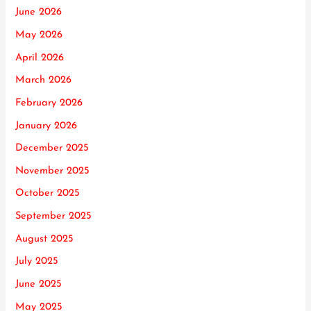
June 2026
May 2026
April 2026
March 2026
February 2026
January 2026
December 2025
November 2025
October 2025
September 2025
August 2025
July 2025
June 2025
May 2025