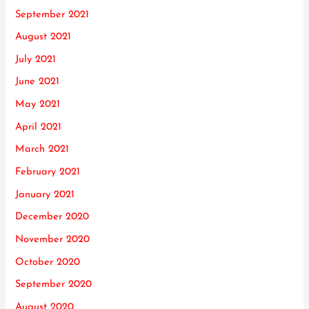
September 2021
August 2021
July 2021
June 2021
May 2021
April 2021
March 2021
February 2021
January 2021
December 2020
November 2020
October 2020
September 2020
August 2020