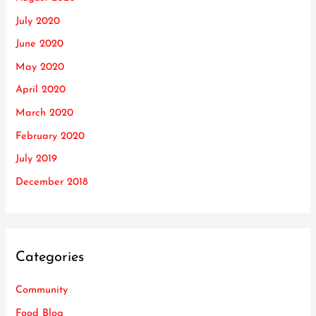
July 2020
June 2020
May 2020
April 2020
March 2020
February 2020
July 2019
December 2018
Categories
Community
Food Blog