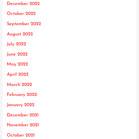
December 2022
October 2022
September 2022
August 2022
July 2022
June 2022
May 2022
April 2022
March 2022
February 2022
January 2022
December 2021
November 2021
October 2021