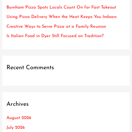
f
Burnham Pizza Spots Locals Count On for Fast Takeout
o
Using Pizza Delivery When the Heat Keeps You Indoors
r
Creative Ways to Serve Pizza at a Family Reunion
:
Is Italian Food in Dyer Still Focused on Tradition?
Recent Comments
Archives
August 2026
July 2026