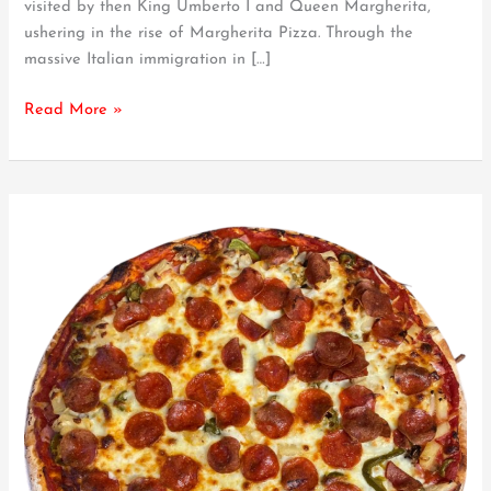
visited by then King Umberto I and Queen Margherita,
Stand
ushering in the rise of Margherita Pizza. Through the
Out
massive Italian immigration in […]
From
the
Read More »
Rest?