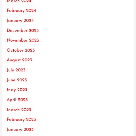
March 2024
February 2024
January 2024
December 2023
November 2023
October 2023
August 2023
July 2023
June 2023
May 2023
April 2023
March 2023
February 2023
January 2023