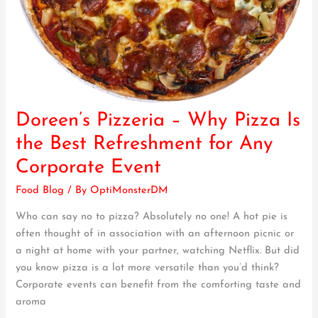
Doreen’s Pizzeria – Why Pizza Is
Doreen’s
Pizzeria
the Best Refreshment for Any
–
Corporate Event
Why
Pizza
Food Blog
/ By
OptiMonsterDM
Is
Who can say no to pizza? Absolutely no one! A hot pie is
the
often thought of in association with an afternoon picnic or
Best
a night at home with your partner, watching Netflix. But did
Refreshment
you know pizza is a lot more versatile than you’d think?
for
Corporate events can benefit from the comforting taste and
Any
aroma
Corporate