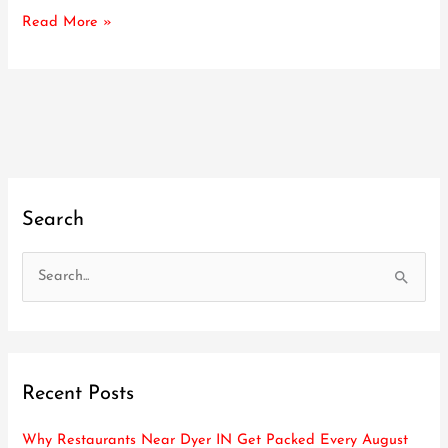
Event
Read More »
Search
S
e
a
r
Recent Posts
c
h
Why Restaurants Near Dyer IN Get Packed Every August