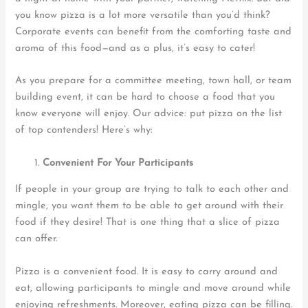
you know pizza is a lot more versatile than you’d think?
Corporate events can benefit from the comforting taste and
aroma of this food—and as a plus, it’s easy to cater!
As you prepare for a committee meeting, town hall, or team
building event, it can be hard to choose a food that you
know everyone will enjoy. Our advice: put pizza on the list
of top contenders! Here’s why:
Convenient For
Your
Participants
If people in your group are trying to talk to each other and
mingle, you want them to be able to get around with their
food if they desire! That is one thing that a slice of pizza
can offer.
Pizza is a convenient food. It is easy to carry around and
eat, allowing participants to mingle and move around while
enjoying refreshments. Moreover, eating pizza can be filling.