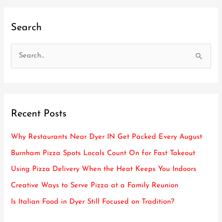
Search
S
e
a
r
Recent Posts
c
h
Why Restaurants Near Dyer IN Get Packed Every August
f
Burnham Pizza Spots Locals Count On for Fast Takeout
o
Using Pizza Delivery When the Heat Keeps You Indoors
r
Creative Ways to Serve Pizza at a Family Reunion
:
Is Italian Food in Dyer Still Focused on Tradition?