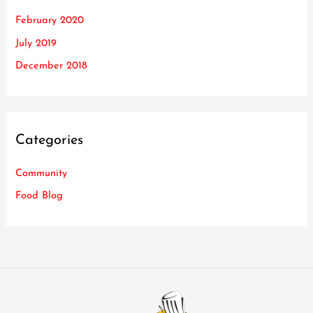
February 2020
July 2019
December 2018
Categories
Community
Food Blog