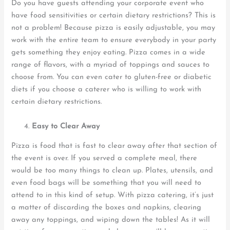
Do you have guests attending your corporate event who
have food sensitivities or certain dietary restrictions? This is
not a problem! Because pizza is easily adjustable, you may
work with the entire team to ensure everybody in your party
gets something they enjoy eating. Pizza comes in a wide
range of flavors, with a myriad of toppings and sauces to
choose from. You can even cater to gluten-free or diabetic
diets if you choose a caterer who is willing to work with
certain dietary restrictions.
Easy to Cle
ar
Away
Pizza is food that is fast to clear away after that section of
the event is over. If you served a complete meal, there
would be too many things to clean up. Plates, utensils, and
even food bags will be something that you will need to
attend to in this kind of setup. With pizza catering, it’s just
a matter of discarding the boxes and napkins, clearing
away any toppings, and wiping down the tables! As it will