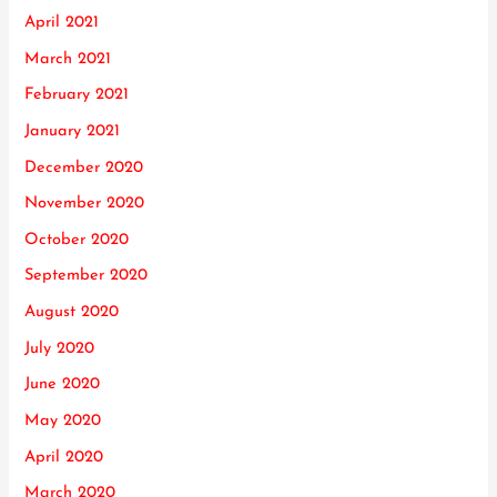
April 2021
March 2021
February 2021
January 2021
December 2020
November 2020
October 2020
September 2020
August 2020
July 2020
June 2020
May 2020
April 2020
March 2020