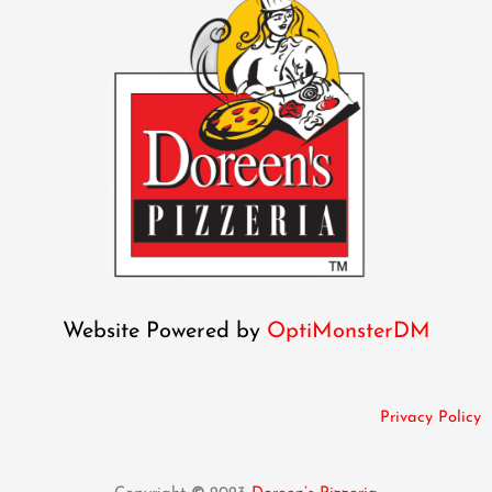
Website Powered by
OptiMonsterDM
Privacy Policy