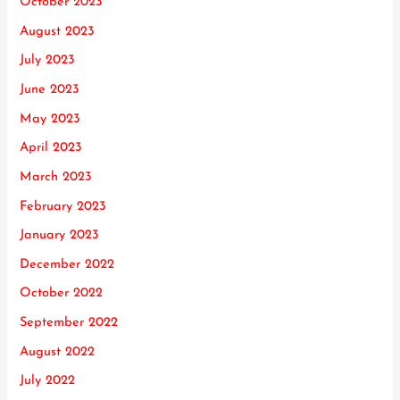
October 2023
August 2023
July 2023
June 2023
May 2023
April 2023
March 2023
February 2023
January 2023
December 2022
October 2022
September 2022
August 2022
July 2022