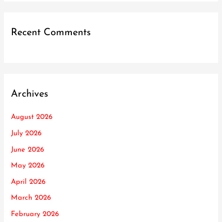
Recent Comments
Archives
August 2026
July 2026
June 2026
May 2026
April 2026
March 2026
February 2026