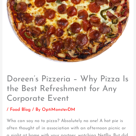
Doreen’s Pizzeria – Why Pizza Is
the Best Refreshment for Any
Corporate Event
/
Food Blog
/ By
OptiMonsterDM
Who can say no to pizza? Absolutely no one! A hot pie is
often thought of in association with an afternoon picnic or
a night at home with your partner, watching Netflix. But did