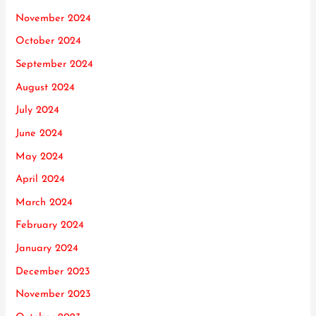
November 2024
October 2024
September 2024
August 2024
July 2024
June 2024
May 2024
April 2024
March 2024
February 2024
January 2024
December 2023
November 2023