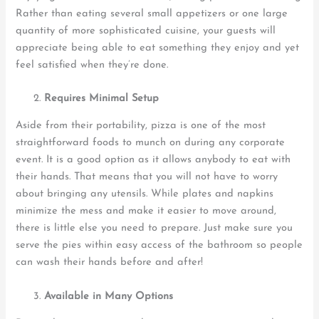
Rather than eating several small appetizers or one large
quantity of more sophisticated cuisine, your guests will
appreciate being able to eat something they enjoy and yet
feel satisfied when they’re done.
Requires Minimal Setup
Aside from their portability, pizza is one of the most
straightforward foods to munch on during any corporate
event. It is a good option as it allows anybody to eat with
their hands. That means that you will not have to worry
about bringing any utensils. While plates and napkins
minimize the mess and make it easier to move around,
there is little else you need to prepare. Just make sure you
serve the pies within easy access of the bathroom so people
can wash their hands before and after!
Available in Many Options