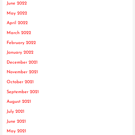
June 2022
May 2022
April 2022
March 2022
February 2022
January 2022
December 2021
November 2021
October 2021
September 2021
August 2021
July 2021
June 2021
May 2021