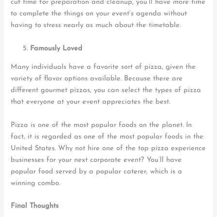
cut time for preparation and cleanup, you’ll have more time
to complete the things on your event’s agenda without
having to stress nearly as much about the timetable.
Famously Loved
Many individuals have a favorite sort of pizza, given the
variety of flavor options available. Because there are
different gourmet pizzas, you can select the types of pizza
that everyone at your event appreciates the best.
Pizza is one of the most popular foods on the planet. In
fact, it is regarded as one of the most popular foods in the
United States. Why not hire one of the top pizza experience
businesses for your next corporate event? You’ll have
popular food served by a popular caterer, which is a
winning combo.
Final Thoughts