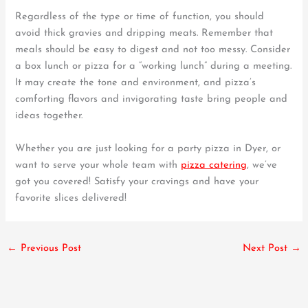
Regardless of the type or time of function, you should
avoid thick gravies and dripping meats. Remember that
meals should be easy to digest and not too messy. Consider
a box lunch or pizza for a “working lunch” during a meeting.
It may create the tone and environment, and pizza’s
comforting flavors and invigorating taste bring people and
ideas together.
Whether you are just looking for a party pizza in Dyer, or
want to serve your whole team with
pizza catering
, we’ve
got you covered! Satisfy your cravings and have your
favorite slices delivered!
←
Previous Post
Next Post
→