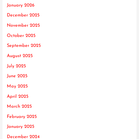
January 2026
December 2025
November 2025
October 2025
September 2025
August 2025
July 2025
June 2025
May 2025
April 2025
March 2025
February 2025
January 2025
December 2024