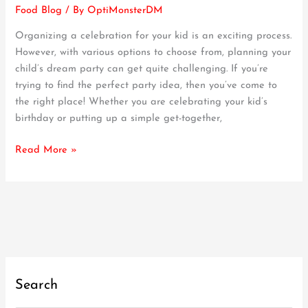
Food Blog
/ By
OptiMonsterDM
Hosting
an
Organizing a celebration for your kid is an exciting process.
EPIC
However, with various options to choose from, planning your
Pizza
child’s dream party can get quite challenging. If you’re
Party
trying to find the perfect party idea, then you’ve come to
for
the right place! Whether you are celebrating your kid’s
Kids
birthday or putting up a simple get-together,
|
Our
Read More »
Guide
Search