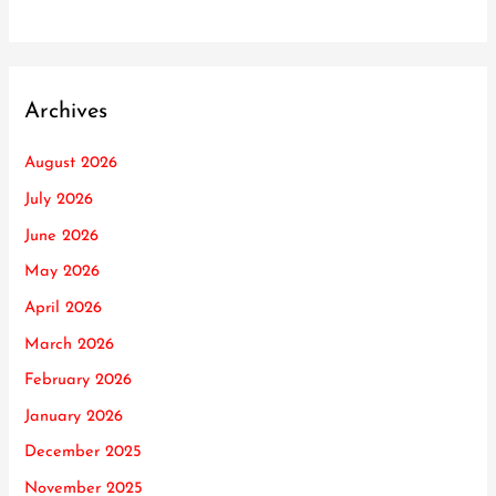
Archives
August 2026
July 2026
June 2026
May 2026
April 2026
March 2026
February 2026
January 2026
December 2025
November 2025