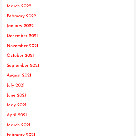
March 2022
February 2022
January 2022
December 2021
November 2021
October 2021
September 2021
August 2021
July 2021
June 2021
May 2021
April 2021
March 2021
February 2021