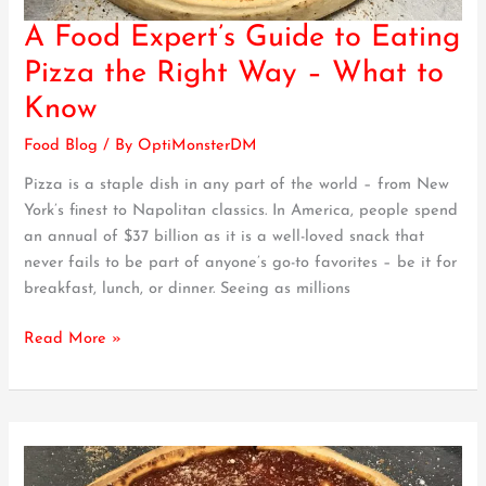
A Food Expert’s Guide to Eating
A
Food
Pizza the Right Way – What to
Expert’s
Know
Guide
to
Food Blog
/ By
OptiMonsterDM
Eating
Pizza is a staple dish in any part of the world – from New
Pizza
York’s finest to Napolitan classics. In America, people spend
the
an annual of $37 billion as it is a well-loved snack that
Right
never fails to be part of anyone’s go-to favorites – be it for
Way
breakfast, lunch, or dinner. Seeing as millions
–
What
Read More »
to
Know