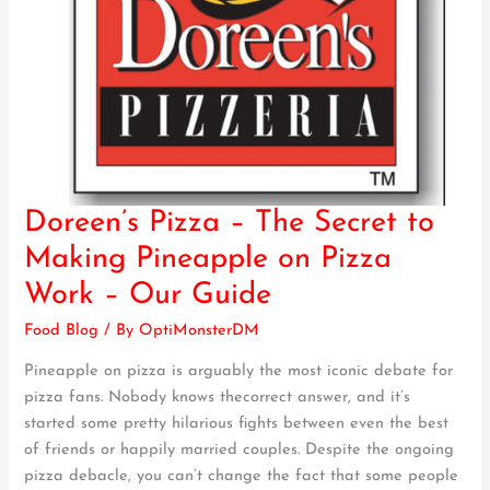
Doreen’s Pizza – The Secret to
Doreen’s
Pizza
Making Pineapple on Pizza
–
Work – Our Guide
The
Secret
Food Blog
/ By
OptiMonsterDM
to
Pineapple on pizza is arguably the most iconic debate for
Making
pizza fans. Nobody knows thecorrect answer, and it’s
Pineapple
started some pretty hilarious fights between even the best
on
of friends or happily married couples. Despite the ongoing
Pizza
pizza debacle, you can’t change the fact that some people
Work