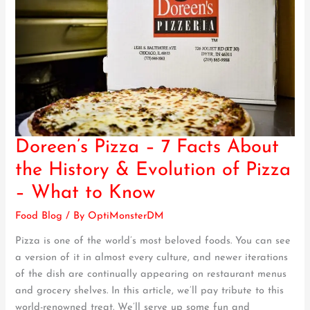
Doreen’s Pizza – 7 Facts About
Doreen’s
Pizza
the History & Evolution of Pizza
–
– What to Know
7
Facts
Food Blog
/ By
OptiMonsterDM
About
Pizza is one of the world’s most beloved foods. You can see
the
a version of it in almost every culture, and newer iterations
History
of the dish are continually appearing on restaurant menus
&
and grocery shelves. In this article, we’ll pay tribute to this
Evolution
world-renowned treat. We’ll serve up some fun and
of