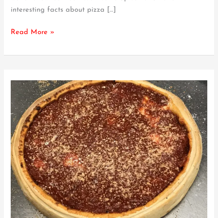
interesting facts about pizza […]
Pizza
–
Read More »
What
to
Know