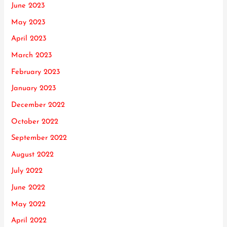
June 2023
May 2023
April 2023
March 2023
February 2023
January 2023
December 2022
October 2022
September 2022
August 2022
July 2022
June 2022
May 2022
April 2022