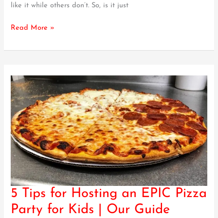
like it while others don’t. So, is it just
–
Our
Read More »
Guide
5 Tips for Hosting an EPIC Pizza
5
Tips
Party for Kids | Our Guide
for