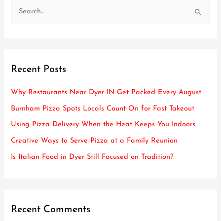
S
e
a
r
Recent Posts
c
h
Why Restaurants Near Dyer IN Get Packed Every August
f
Burnham Pizza Spots Locals Count On for Fast Takeout
o
Using Pizza Delivery When the Heat Keeps You Indoors
r
Creative Ways to Serve Pizza at a Family Reunion
:
Is Italian Food in Dyer Still Focused on Tradition?
Recent Comments