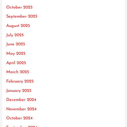
October 2025
September 2025
August 2025
July 2025
June 2025
May 2025
April 2025
March 2025
February 2025
January 2025
December 2024
November 2024
October 2024