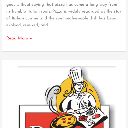
goes without saying that pizza has come a long way from
Pizza
its humble Italian roots. Pizza is widely regarded as the star
So
of Italian cuisine and the seemingly-simple dish has been
Unique
evolved, remixed, and
–
What
Read More »
to
Know