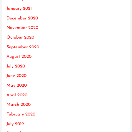
January 2021
December 2020
November 2020
October 2020
September 2020
August 2020
July 2020
June 2020
May 2020
April 2020
March 2020
February 2020
July 2019