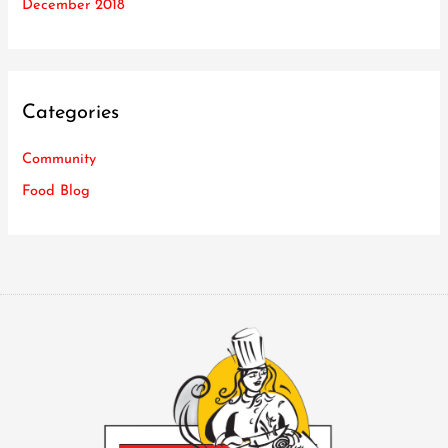
December 2018
Categories
Community
Food Blog