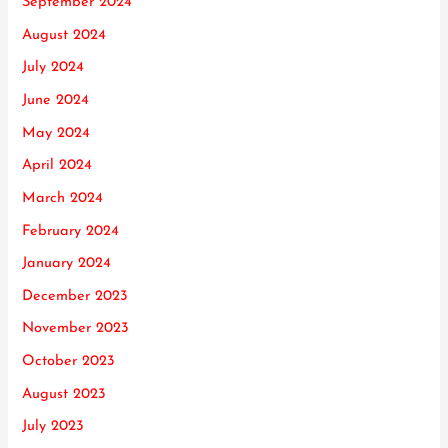
September 2024
August 2024
July 2024
June 2024
May 2024
April 2024
March 2024
February 2024
January 2024
December 2023
November 2023
October 2023
August 2023
July 2023