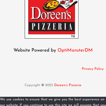
Website Powered by
OptiMonsterDM
Privacy Policy
Copyright
©
2023
Doreen’s Pizzeria
We use cookies to ensure that we give you the best experience on
our website. If you continue to use this site we will assume that you