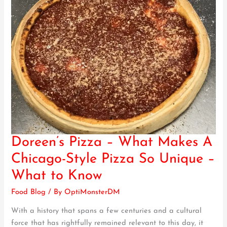
Doreen’s Pizza – What Makes A
Doreen’s
Pizza
Chicago-Style Pizza So Unique –
–
What to Know
What
Makes
Food Blog
/ By
OptiMonsterDM
A
With a history that spans a few centuries and a cultural
Chicago-
force that has rightfully remained relevant to this day, it
Style