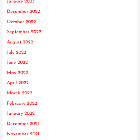
January 2023
December 2022
October 2022
September 2022
August 2022
July 2022
June 2022
May 2022
April 2022
March 2022
February 2022
January 2022
December 2021
November 2021