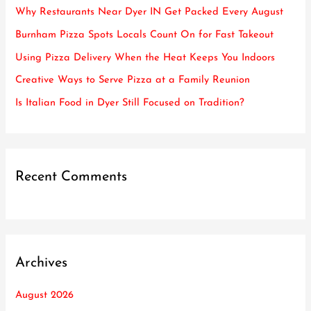
h
Why Restaurants Near Dyer IN Get Packed Every August
f
Burnham Pizza Spots Locals Count On for Fast Takeout
o
Using Pizza Delivery When the Heat Keeps You Indoors
r
Creative Ways to Serve Pizza at a Family Reunion
:
Is Italian Food in Dyer Still Focused on Tradition?
Recent Comments
Archives
August 2026