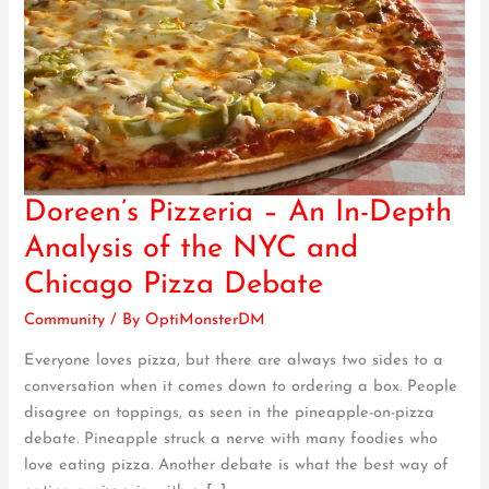
Doreen’s Pizzeria – An In-Depth
Doreen’s
Pizzeria
Analysis of the NYC and
–
Chicago Pizza Debate
An
In-
Community
/ By
OptiMonsterDM
Depth
Everyone loves pizza, but there are always two sides to a
Analysis
conversation when it comes down to ordering a box. People
of
disagree on toppings, as seen in the pineapple-on-pizza
the
debate. Pineapple struck a nerve with many foodies who
NYC
love eating pizza. Another debate is what the best way of
and