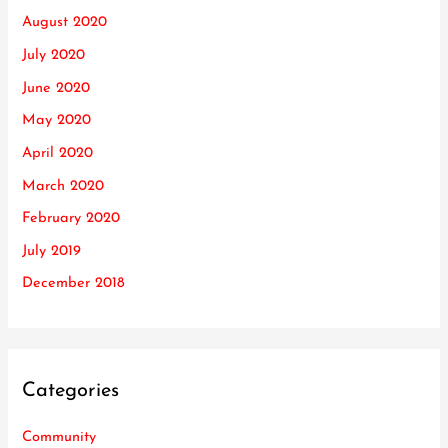
August 2020
July 2020
June 2020
May 2020
April 2020
March 2020
February 2020
July 2019
December 2018
Categories
Community