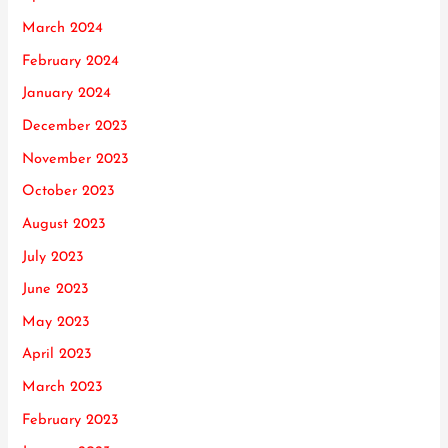
March 2024
February 2024
January 2024
December 2023
November 2023
October 2023
August 2023
July 2023
June 2023
May 2023
April 2023
March 2023
February 2023