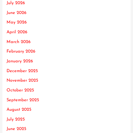
July 2026
June 2026
May 2026
April 2026
March 2026
February 2026
January 2026
December 2025
November 2025
October 2025
September 2025
August 2025
July 2025
June 2025