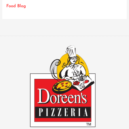
Food Blog