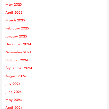
May 2025
April 2025
March 2025
February 2025
January 2025
December 2024
November 2024
October 2024
September 2024
August 2024
July 2024
June 2024
May 2024
April 2024