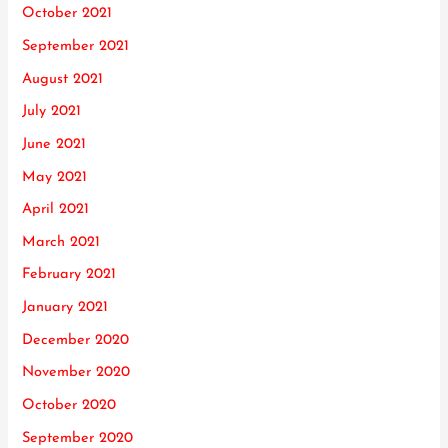
October 2021
September 2021
August 2021
July 2021
June 2021
May 2021
April 2021
March 2021
February 2021
January 2021
December 2020
November 2020
October 2020
September 2020