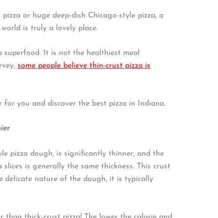
 pizza or huge deep-dish Chicago-style pizza, a
world is truly a lovely place.
a superfood. It is not the healthiest meal
rvey,
some people believe thin-crust pizza is
er for you and discover the best pizza in Indiana.
ier
le pizza dough, is significantly thinner, and the
 slices is generally the same thickness. This crust
delicate nature of the dough, it is typically
er than thick-crust pizza! The lower the calorie and