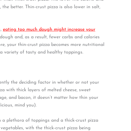
the better. Thin-crust pizza is also lower in salt,
s,
eating too much dough might increase your
dough and, as a result, fewer carbs and calories
re, your thin-crust pizza becomes more nutritional
 a variety of tasty and healthy toppings.
ntly the deciding factor in whether or not your
zza with thick layers of melted cheese, sweet
age, and bacon, it doesn’t matter how thin your
licious, mind you).
h a plethora of toppings and a thick-crust pizza
vegetables, with the thick-crust pizza being