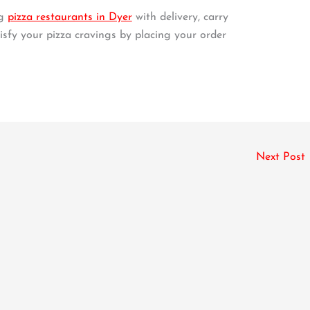
ng
pizza restaurants in Dyer
with delivery, carry
tisfy your pizza cravings by placing your order
Next Post