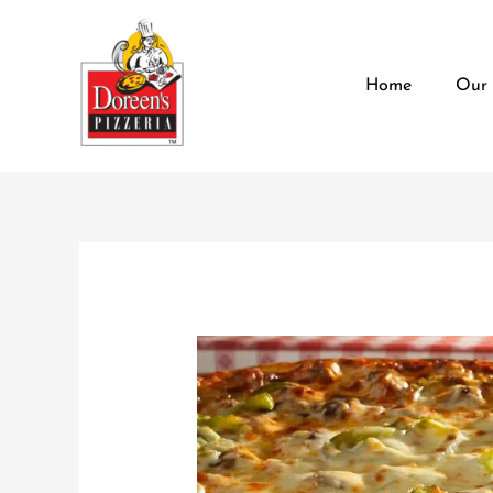
Skip
content
to
content
Home
Our