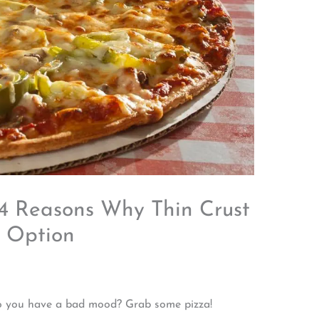
 4 Reasons Why Thin Crust
r Option
 Do you have a bad mood? Grab some pizza!