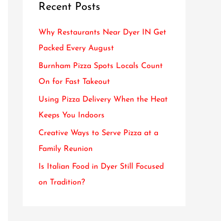
Recent Posts
c
h
Why Restaurants Near Dyer IN Get
f
Packed Every August
o
Burnham Pizza Spots Locals Count
r
On for Fast Takeout
:
Using Pizza Delivery When the Heat
Keeps You Indoors
Creative Ways to Serve Pizza at a
Family Reunion
Is Italian Food in Dyer Still Focused
on Tradition?