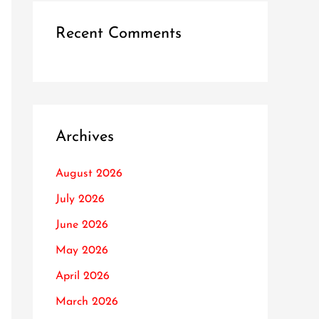
Recent Comments
Archives
August 2026
July 2026
June 2026
May 2026
April 2026
March 2026