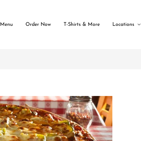
 Menu
Order Now
T-Shirts & More
Locations