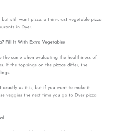
but still want pizza, a thin-crust vegetable pizza
taurants in Dyer.
 Fill It With Extra Vegetables
e the same when evaluating the healthiness of
s. If the toppings on the pizzas differ, the
dings.
t exactly as it is, but if you want to make it
nse veggies the next time you go to Dyer pizza
al