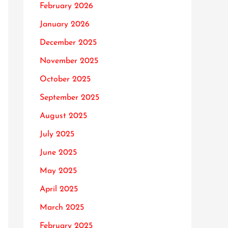
February 2026
January 2026
December 2025
November 2025
October 2025
September 2025
August 2025
July 2025
June 2025
May 2025
April 2025
March 2025
February 2025