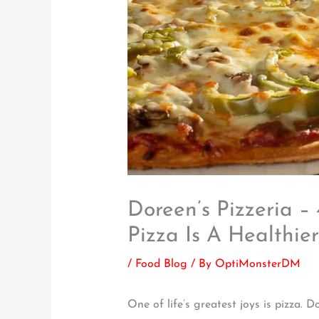
Doreen’s Pizzeria –
Pizza Is A Healthie
/
Food Blog
/ By
OptiMonsterDM
One of life’s greatest joys is pizza.