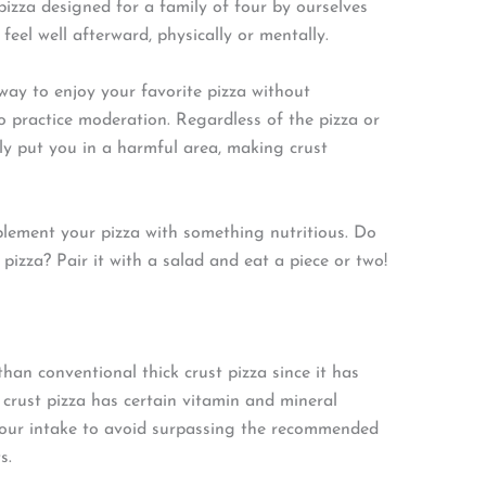
izza designed for a family of four by ourselves
feel well afterward, physically or mentally.
ay to enjoy your favorite pizza without
 to practice moderation. Regardless of the pizza or
dly put you in a harmful area, making crust
lement your pizza with something nutritious. Do
 pizza? Pair it with a salad and eat a piece or two!
than conventional thick crust pizza since it has
n crust pizza has certain vitamin and mineral
your intake to avoid surpassing the recommended
s.