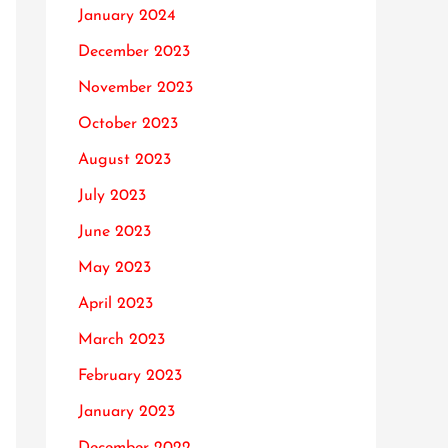
January 2024
December 2023
November 2023
October 2023
August 2023
July 2023
June 2023
May 2023
April 2023
March 2023
February 2023
January 2023
December 2022