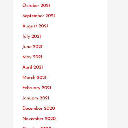
October 2021
September 2021
August 2021
July 2021
June 2021
May 2021
April 2021
March 2021
February 2021
January 2021
December 2020
November 2020