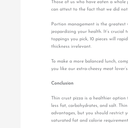
Those of us who have eaten a whole p
can attest to the fact that we did not 
Portion management is the greatest w
jeopardizing your health. It’s crucial
toppings you pick, 10 pieces will rapi
thickness irrelevant.
To make a more balanced lunch, comp
you like our extra-cheesy meat lover’s
Conclusion
Thin crust pizza is a healthier option 
less fat, carbohydrates, and salt. Thi
advantages, but you should restrict 
saturated fat and calorie requirement