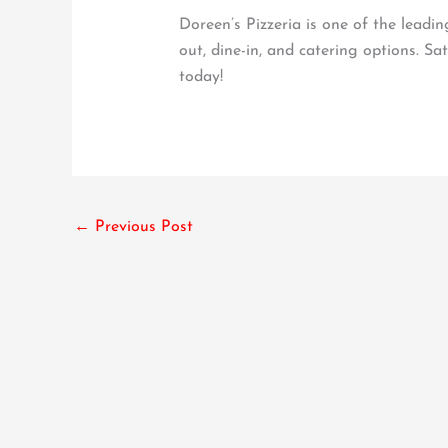
Doreen’s Pizzeria is one of the leadi
out, dine-in, and catering options. Sa
today!
←
Previous Post