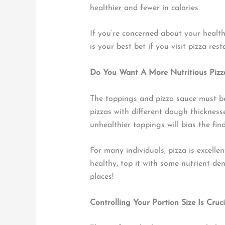
healthier and fewer in calories.
If you’re concerned about your health 
is your best bet if you visit pizza res
Do You Want A More Nutritious Pizza?
The toppings and pizza sauce must b
pizzas with different dough thicknesse
unhealthier toppings will bias the fin
For many individuals, pizza is excellen
healthy, top it with some nutrient-de
places!
Controlling Your Portion Size Is Cruci