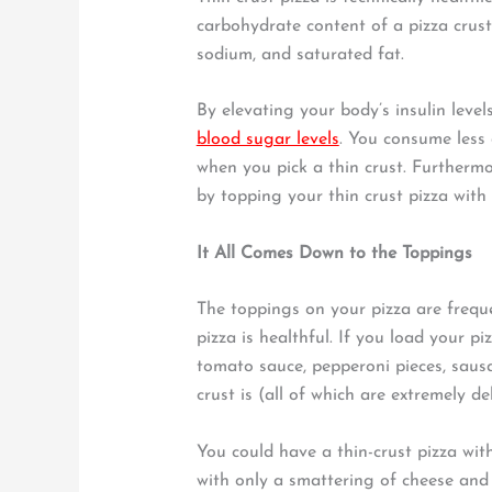
carbohydrate content of a pizza crust, 
sodium, and saturated fat.
By elevating your body’s insulin level
blood sugar levels
. You consume less 
when you pick a thin crust. Furthermo
by topping your thin crust pizza with
It All Comes Down to the Toppings
The toppings on your pizza are freque
pizza is healthful. If you load your pi
tomato sauce, pepperoni pieces, saus
crust is (all of which are extremely de
You could have a thin-crust pizza wit
with only a smattering of cheese and 