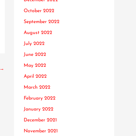
October 2022
September 2022
August 2022
July 2022
June 2022
May 2022
→
April 2022
March 2022
February 2022
January 2022
December 2021
November 2021