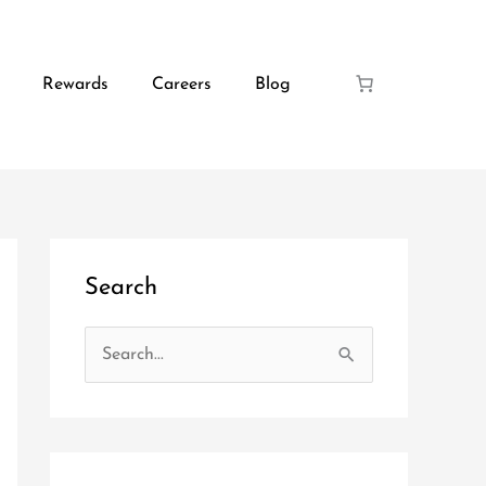
Rewards
Careers
Blog
Search
S
e
a
r