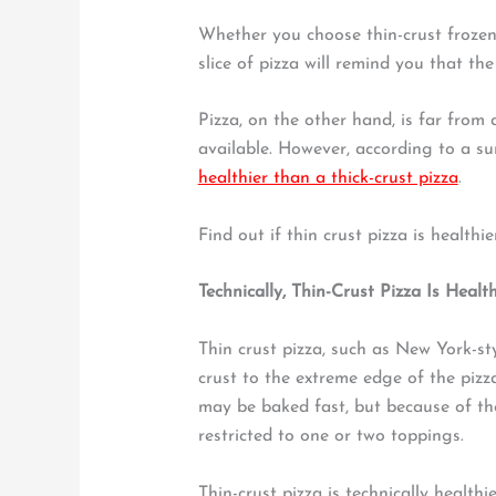
Whether you choose thin-crust frozen
slice of pizza will remind you that the 
Pizza, on the other hand, is far from 
available. However, according to a su
healthier than a thick-crust pizza
.
Find out if thin crust pizza is healthi
Technically, Thin-Crust Pizza Is Health
Thin crust pizza, such as New York-sty
crust to the extreme edge of the pizza
may be baked fast, but because of the 
restricted to one or two toppings.
Thin-crust pizza is technically healthi