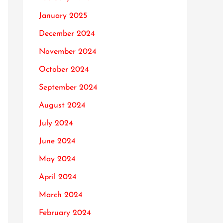
January 2025
December 2024
November 2024
October 2024
September 2024
August 2024
July 2024
June 2024
May 2024
April 2024
March 2024
February 2024