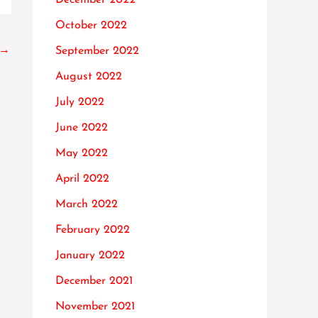
October 2022
→
September 2022
August 2022
July 2022
June 2022
May 2022
April 2022
March 2022
February 2022
January 2022
December 2021
November 2021