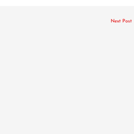
Next Post