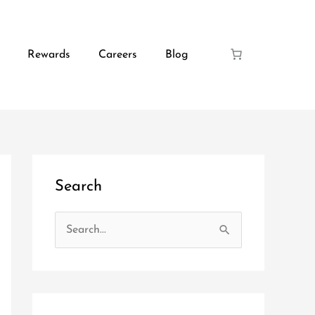
Rewards
Careers
Blog
Search
S
e
a
r