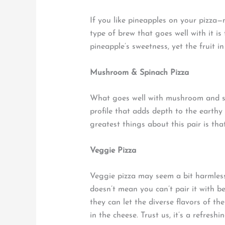
If you like pineapples on your pizza—no
type of brew that goes well with it is
pineapple’s sweetness, yet the fruit i
Mushroom & Spinach Pizza
What goes well with mushroom and spi
profile that adds depth to the earth
greatest things about this pair is tha
Veggie Pizza
Veggie pizza may seem a bit harmless
doesn’t mean you can’t pair it with be
they can let the diverse flavors of th
in the cheese. Trust us, it’s a refreshi