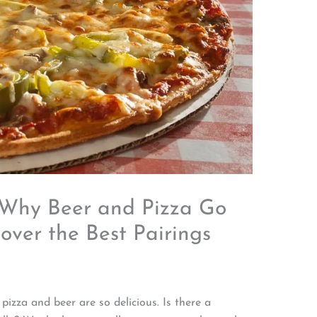
– Why Beer and Pizza Go
cover the Best Pairings
izza and beer are so delicious. Is there a