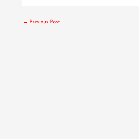
←
Previous Post