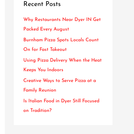
Recent Posts
c
h
Why Restaurants Near Dyer IN Get
f
Packed Every August
o
Burnham Pizza Spots Locals Count
r
On for Fast Takeout
:
Using Pizza Delivery When the Heat
Keeps You Indoors
Creative Ways to Serve Pizza at a
Family Reunion
Is Italian Food in Dyer Still Focused
on Tradition?