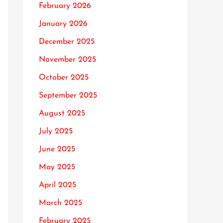
February 2026
January 2026
December 2025
November 2025
October 2025
September 2025
August 2025
July 2025
June 2025
May 2025
April 2025
March 2025
February 2025