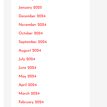
January 2025
December 2024
November 2024
October 2024
September 2024
August 2024
July 2024
June 2024
May 2024
April 2024
March 2024
February 2024