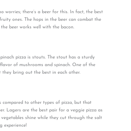
 worries; there’s a beer for this. In fact, the best
 fruity ones. The hops in the beer can combat the
n the beer works well with the bacon.
nach pizza is stouts. The stout has a sturdy
y flavor of mushrooms and spinach. One of the
t they bring out the best in each other.
 compared to other types of pizza, but that
er. Lagers are the best pair for a veggie pizza as
e vegetables shine while they cut through the salt
ng experience!