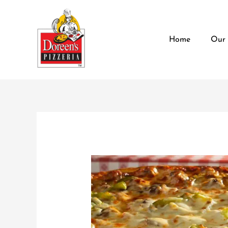
Skip
content
to
content
Home
Our