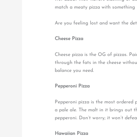
match a meaty pizza with something m
Are you feeling lost and want the deta
Cheese Pizza
Cheese pizza is the OG of pizzas. Pair 
through the fats in the cheese withou
balance you need.
Pepperoni Pizza
Pepperoni pizza is the most ordered pi
a pale ale. The malt in it brings ou
pepperoni. Don’t worry; it won’t defea
Hawaiian Pizza