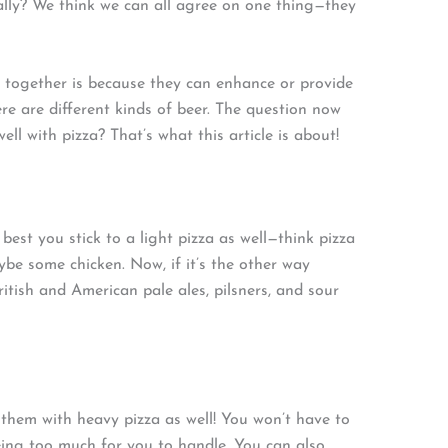
cally? We think we can all agree on one thing—they
 together is because they can enhance or provide
ere are different kinds of beer. The question now
l with pizza? That’s what this article is about!
s best you stick to a light pizza as well—think pizza
be some chicken. Now, if it’s the other way
British and American pale ales, pilsners, and sour
them with heavy pizza as well! You won’t have to
being too much for you to handle. You can also