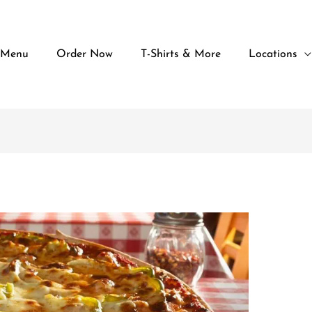
 Menu
Order Now
T-Shirts & More
Locations