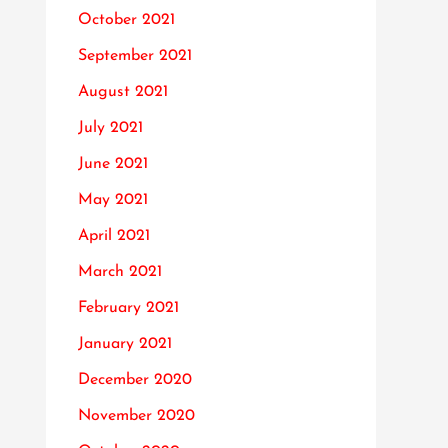
October 2021
September 2021
August 2021
July 2021
June 2021
May 2021
April 2021
March 2021
February 2021
January 2021
December 2020
November 2020