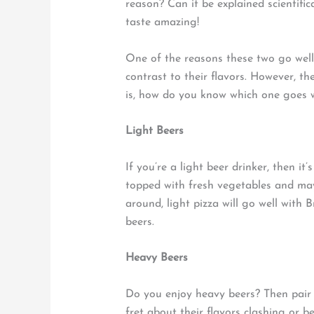
reason? Can it be explained scientifi
taste amazing!
One of the reasons these two go well
contrast to their flavors. However, th
is, how do you know which one goes wel
Light Beers
If you’re a light beer drinker, then it’
topped with fresh vegetables and may
around, light pizza will go well with 
beers.
Heavy Beers
Do you enjoy heavy beers? Then pair 
fret about their flavors clashing or 