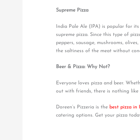
Supreme Pizza
India Pale Ale (IPA) is popular for it
supreme pizza. Since this type of pizz
peppers, sausage, mushrooms, olives, 
the saltiness of the meat without conc
Beer & Pizza: Why Not?
Everyone loves pizza and beer. Wheth
out with friends, there is nothing like
Doreen’s Pizzeria is the
best pizza in
catering options. Get your pizza toda