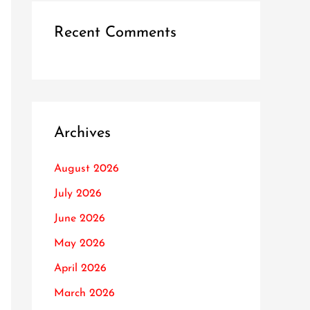
Recent Comments
Archives
August 2026
July 2026
June 2026
May 2026
April 2026
March 2026