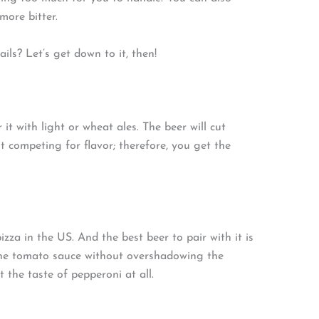
ore bitter.
ils? Let’s get down to it, then!
it with light or wheat ales. The beer will cut
t competing for flavor; therefore, you get the
zza in the US. And the best beer to pair with it is
t the tomato sauce without overshadowing the
t the taste of pepperoni at all.