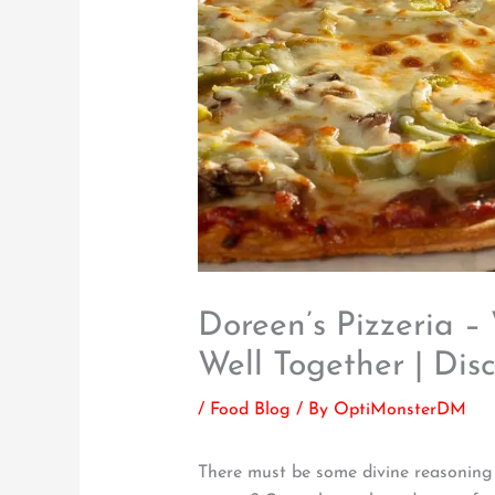
Doreen’s Pizzeria 
Well Together | Dis
/
Food Blog
/ By
OptiMonsterDM
There must be some divine reasoning p