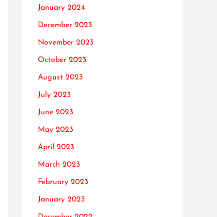
January 2024
December 2023
November 2023
October 2023
August 2023
July 2023
June 2023
May 2023
April 2023
March 2023
February 2023
January 2023
December 2022