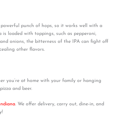
s powerful punch of hops, so it works well with a
a is loaded with toppings, such as pepperoni,
and onions, the bitterness of the IPA can fight off
ealing other flavors.
er you’re at home with your family or hanging
 pizza and beer.
 Indiana
. We offer delivery, carry out, dine-in, and
y!