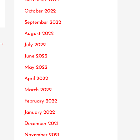
October 2022
September 2022
August 2022
→
July 2022
June 2022
May 2022
April 2022
March 2022
February 2022
January 2022
December 2021
November 2021