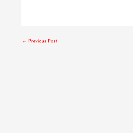
←
Previous Post