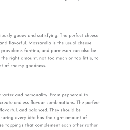
iously gooey and satisfying. The perfect cheese
 and flavorful. Mozzarella is the usual cheese
e provolone, fontina, and parmesan can also be
the right amount, not too much or too little, to
nt of cheesy goodness.
aracter and personality. From pepperoni to
reate endless flavour combinations. The perfect
 flavorful, and balanced. They should be
ensuring every bite has the right amount of
oose toppings that complement each other rather