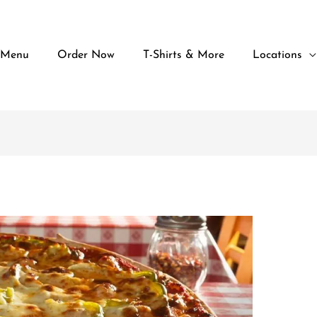
 Menu
Order Now
T-Shirts & More
Locations