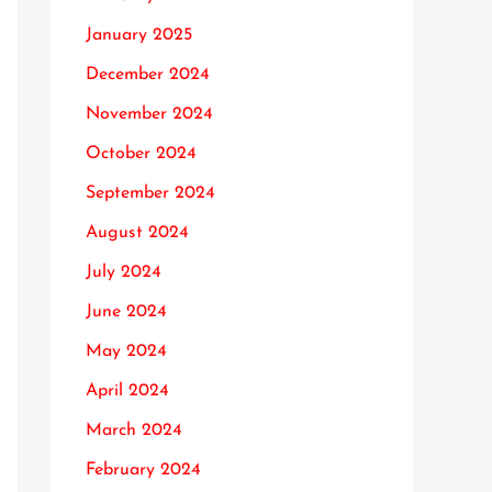
January 2025
December 2024
November 2024
October 2024
September 2024
August 2024
July 2024
June 2024
May 2024
April 2024
March 2024
February 2024