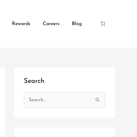
Rewards
Careers
Blog
Search
S
e
a
r