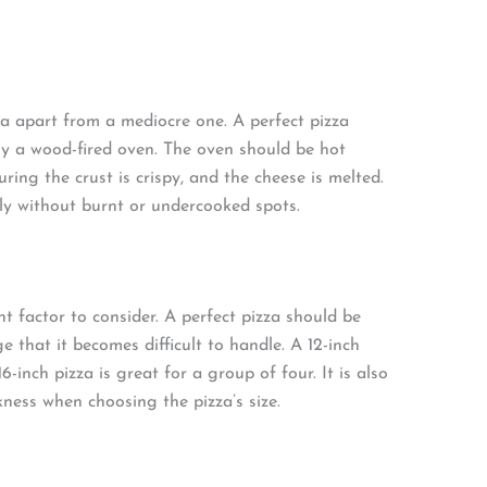
a apart from a mediocre one. A perfect pizza
ly a wood-fired oven. The oven should be hot
ring the crust is crispy, and the cheese is melted.
ly without burnt or undercooked spots.
nt factor to consider. A perfect pizza should be
 that it becomes difficult to handle. A 12-inch
6-inch pizza is great for a group of four. It is also
kness when choosing the pizza’s size.