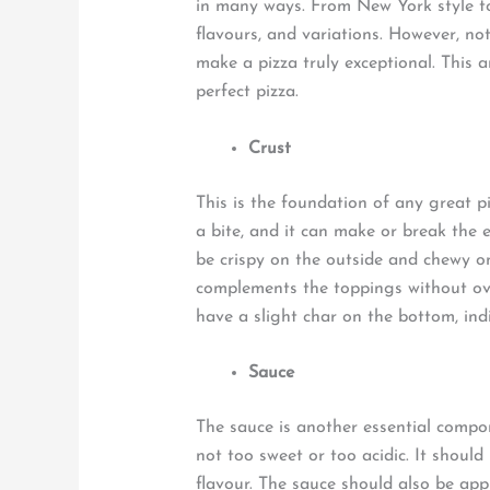
in many ways. From New York style to
flavours, and variations. However, not
make a pizza truly exceptional. This ar
perfect pizza.
Crust
This is the foundation of any great pi
a bite, and it can make or break the 
be crispy on the outside and chewy on 
complements the toppings without ov
have a slight char on the bottom, ind
Sauce
The sauce is another essential compo
not too sweet or too acidic. It shou
flavour. The sauce should also be appl