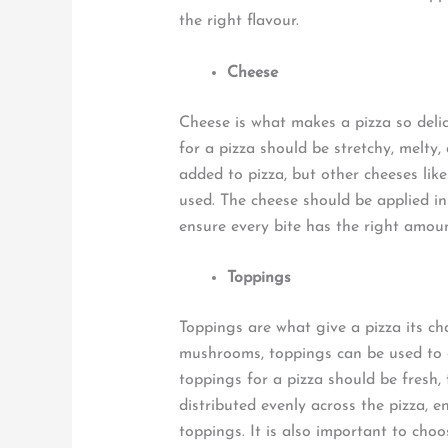
the right flavour.
Cheese
Cheese is what makes a pizza so delic
for a pizza should be stretchy, melty,
added to pizza, but other cheeses lik
used. The cheese should be applied in 
ensure every bite has the right amou
Toppings
Toppings are what give a pizza its ch
mushrooms, toppings can be used to c
toppings for a pizza should be fresh,
distributed evenly across the pizza, 
toppings. It is also important to ch