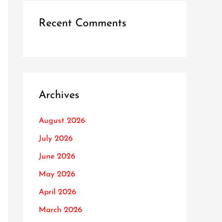
Recent Comments
Archives
August 2026
July 2026
June 2026
May 2026
April 2026
March 2026