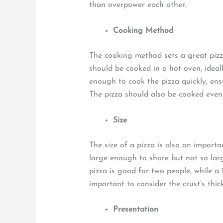
than overpower each other.
Cooking Method
The cooking method sets a great pizz
should be cooked in a hot oven, ideal
enough to cook the pizza quickly, ensu
The pizza should also be cooked even
Size
The size of a pizza is also an importa
large enough to share but not so large
pizza is good for two people, while a 1
important to consider the crust’s thic
Presentation