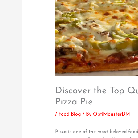
Discover the Top Qua
Pizza Pie
/
Food Blog
/ By
OptiMonsterDM
Pizza is one of the most beloved foods