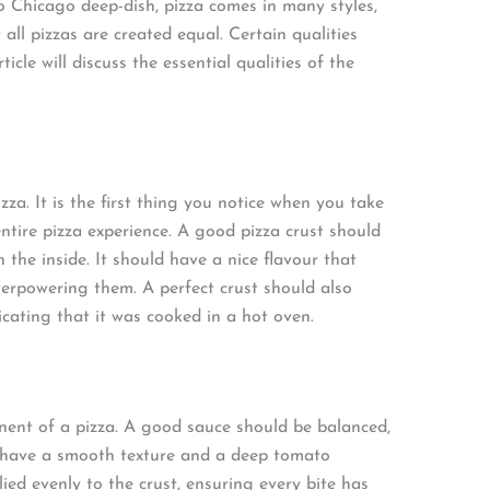
 Chicago deep-dish, pizza comes in many styles,
 all pizzas are created equal. Certain qualities
ticle will discuss the essential qualities of the
zza. It is the first thing you notice when you take
entire pizza experience. A good pizza crust should
the inside. It should have a nice flavour that
erpowering them. A perfect crust should also
icating that it was cooked in a hot oven.
nent of a pizza. A good sauce should be balanced,
ld have a smooth texture and a deep tomato
ied evenly to the crust, ensuring every bite has