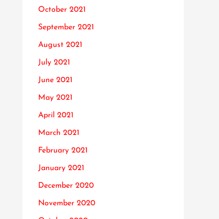
October 2021
September 2021
August 2021
July 2021
June 2021
May 2021
April 2021
March 2021
February 2021
January 2021
December 2020
November 2020