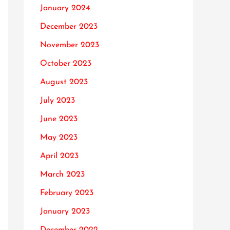
January 2024
December 2023
November 2023
October 2023
August 2023
July 2023
June 2023
May 2023
April 2023
March 2023
February 2023
January 2023
December 2022