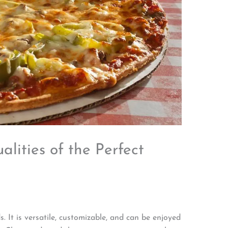
lities of the Perfect
. It is versatile, customizable, and can be enjoyed