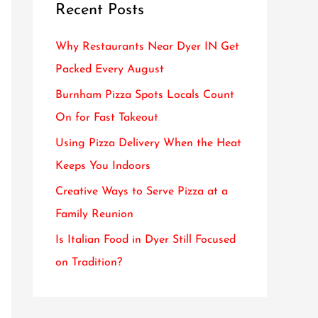
Recent Posts
c
h
Why Restaurants Near Dyer IN Get
f
Packed Every August
o
Burnham Pizza Spots Locals Count
r
On for Fast Takeout
:
Using Pizza Delivery When the Heat
Keeps You Indoors
Creative Ways to Serve Pizza at a
Family Reunion
Is Italian Food in Dyer Still Focused
on Tradition?