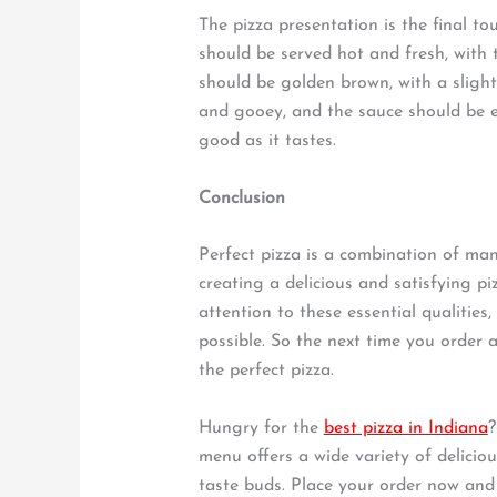
The pizza presentation is the final to
should be served hot and fresh, with 
should be golden brown, with a sligh
and gooey, and the sauce should be ev
good as it tastes.
Conclusion
Perfect pizza is a combination of many
creating a delicious and satisfying pi
attention to these essential qualities
possible. So the next time you order a
the perfect pizza.
Hungry for the
best pizza in Indiana
?
menu offers a wide variety of deliciou
taste buds. Place your order now and e