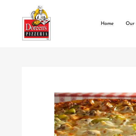
Skip
content
to
content
Home
Our