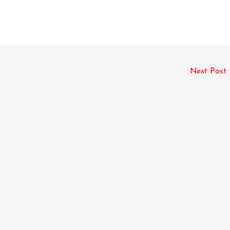
Next Post