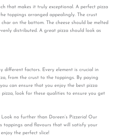
uch that makes it truly exceptional. A perfect pizza
the toppings arranged appealingly. The crust
t char on the bottom. The cheese should be melted
enly distributed. A great pizza should look as
 different factors. Every element is crucial in
zza, from the crust to the toppings. By paying
, you can ensure that you enjoy the best pizza
 pizza, look for these qualities to ensure you get
 Look no further than Doreen’s Pizzeria! Our
s toppings and flavours that will satisfy your
njoy the perfect slice!