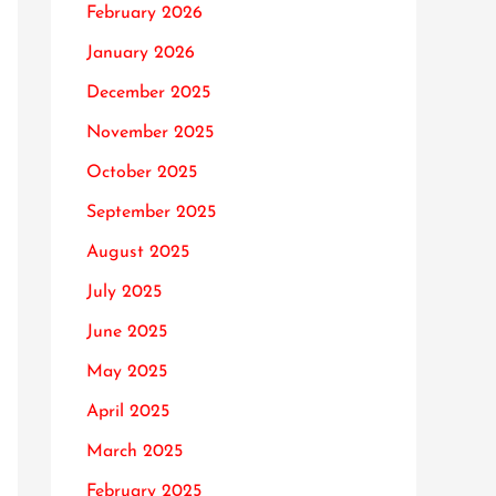
February 2026
January 2026
December 2025
November 2025
October 2025
September 2025
August 2025
July 2025
June 2025
May 2025
April 2025
March 2025
February 2025