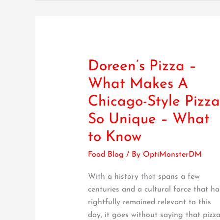
Doreen’s Pizza –
Doreen’s
Pizza
What Makes A
–
Chicago-Style Pizza
What
Makes
So Unique – What
A
to Know
Chicago-
Style
Food Blog
/ By
OptiMonsterDM
Pizza
With a history that spans a few
So
centuries and a cultural force that ha
Unique
rightfully remained relevant to this
–
day, it goes without saying that pizz
What