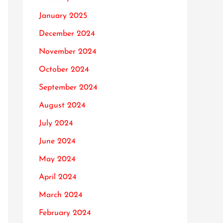
January 2025
December 2024
November 2024
October 2024
September 2024
August 2024
July 2024
June 2024
May 2024
April 2024
March 2024
February 2024