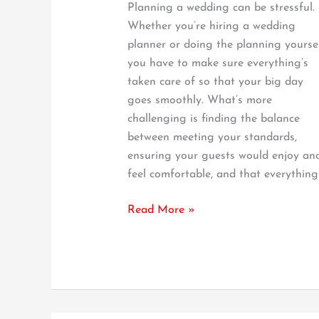
Planning a wedding can be stressful.
It
Whether you’re hiring a wedding
–
planner or doing the planning yoursel
Our
you have to make sure everything’s
Guide
taken care of so that your big day
goes smoothly. What’s more
challenging is finding the balance
between meeting your standards,
ensuring your guests would enjoy an
feel comfortable, and that everything
Read More »