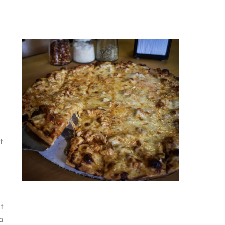
t
t
a