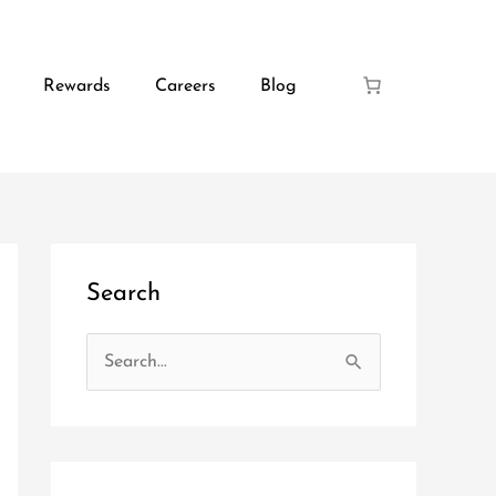
Rewards
Careers
Blog
Search
S
e
a
r