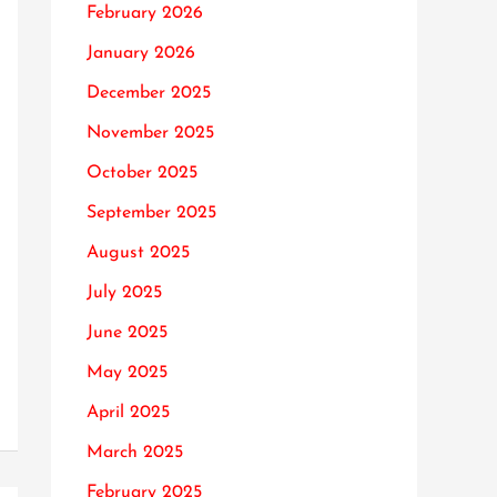
February 2026
January 2026
December 2025
November 2025
October 2025
September 2025
August 2025
July 2025
June 2025
May 2025
April 2025
March 2025
February 2025