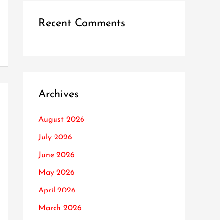
Recent Comments
Archives
August 2026
July 2026
June 2026
May 2026
April 2026
March 2026