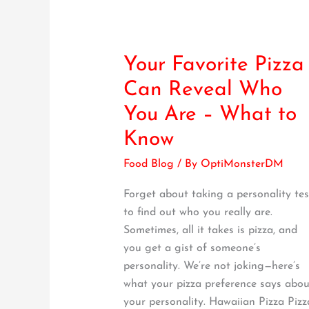
Your Favorite Pizza
Your
Favorite
Can Reveal Who
Pizza
You Are – What to
Can
Reveal
Know
Who
Food Blog
/ By
OptiMonsterDM
You
Are
Forget about taking a personality tes
–
to find out who you really are.
What
Sometimes, all it takes is pizza, and
to
you get a gist of someone’s
Know
personality. We’re not joking—here’s
what your pizza preference says abou
your personality. Hawaiian Pizza Pizz