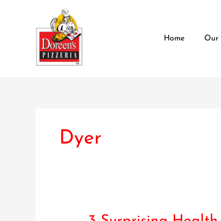
Skip
content
to
content
Home
Our
Dyer
3