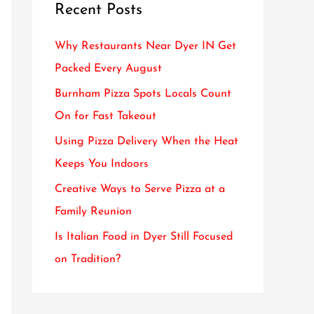
Recent Posts
c
h
Why Restaurants Near Dyer IN Get
f
Packed Every August
o
Burnham Pizza Spots Locals Count
r
On for Fast Takeout
:
Using Pizza Delivery When the Heat
Keeps You Indoors
Creative Ways to Serve Pizza at a
Family Reunion
Is Italian Food in Dyer Still Focused
on Tradition?