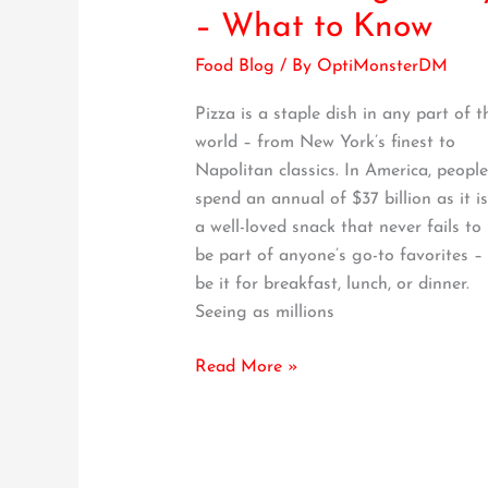
to
– What to Know
Eating
Food Blog
/ By
OptiMonsterDM
Pizza
the
Pizza is a staple dish in any part of t
Right
world – from New York’s finest to
Way
Napolitan classics. In America, people
–
spend an annual of $37 billion as it is
What
a well-loved snack that never fails to
to
be part of anyone’s go-to favorites –
Know
be it for breakfast, lunch, or dinner.
Seeing as millions
Read More »