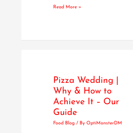
Read More »
Pizza Wedding |
Pizza
Wedding
Why & How to
|
Achieve It – Our
Why
&
Guide
How
Food Blog
/ By
OptiMonsterDM
to
Achieve