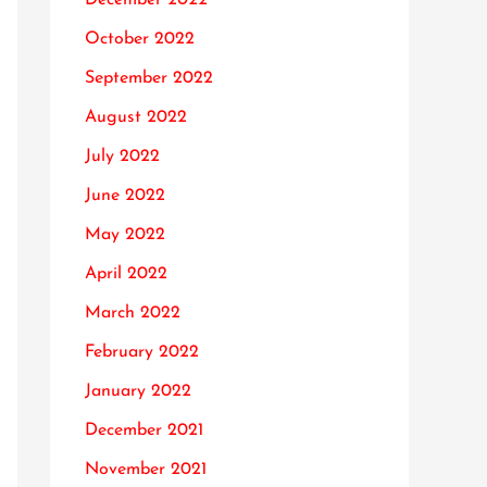
October 2022
September 2022
August 2022
July 2022
June 2022
May 2022
April 2022
March 2022
February 2022
January 2022
December 2021
November 2021