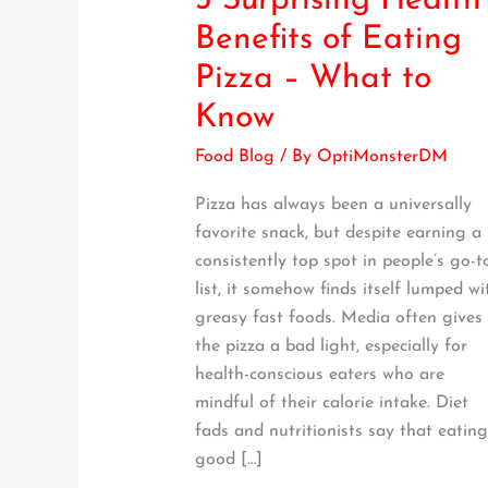
3 Surprising Health
Surprising
Benefits of Eating
Health
Pizza – What to
Benefits
of
Know
Eating
Food Blog
/ By
OptiMonsterDM
Pizza
–
Pizza has always been a universally
What
favorite snack, but despite earning a
to
consistently top spot in people’s go-t
Know
list, it somehow finds itself lumped wi
greasy fast foods. Media often gives
the pizza a bad light, especially for
health-conscious eaters who are
mindful of their calorie intake. Diet
fads and nutritionists say that eating
good […]