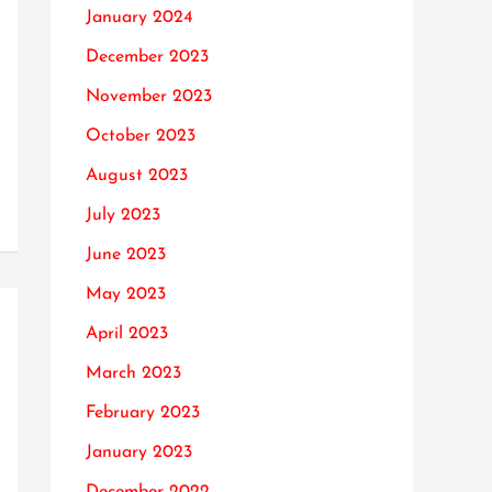
January 2024
December 2023
November 2023
October 2023
August 2023
July 2023
June 2023
May 2023
April 2023
March 2023
February 2023
January 2023
December 2022