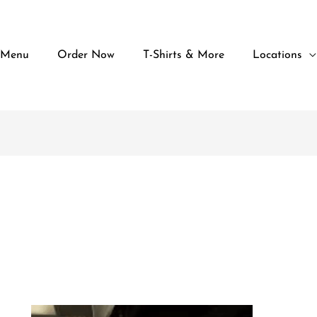
 Menu
Order Now
T-Shirts & More
Locations