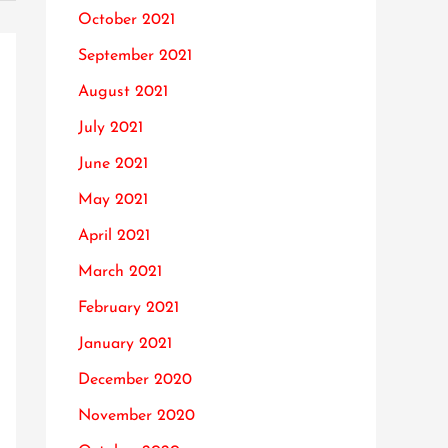
October 2021
September 2021
August 2021
July 2021
June 2021
May 2021
April 2021
March 2021
February 2021
January 2021
December 2020
November 2020