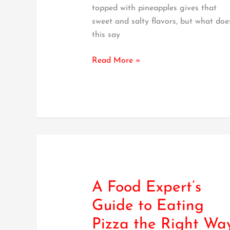
topped with pineapples gives that
sweet and salty flavors, but what doe
this say
Read More »
A Food Expert’s
A
Food
Guide to Eating
Expert’s
Pizza the Right Wa
Guide