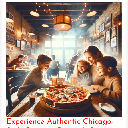
Experience Authentic Chicago-
Experience
Authentic