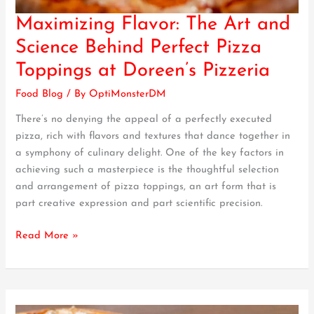
Maximizing Flavor: The Art and
Maximizing
Flavor:
Science Behind Perfect Pizza
The
Toppings at Doreen’s Pizzeria
Art
and
Food Blog
/ By
OptiMonsterDM
Science
There’s no denying the appeal of a perfectly executed
Behind
pizza, rich with flavors and textures that dance together in
Perfect
a symphony of culinary delight. One of the key factors in
Pizza
achieving such a masterpiece is the thoughtful selection
Toppings
and arrangement of pizza toppings, an art form that is
at
part creative expression and part scientific precision.
Doreen’s
Pizzeria
Read More »