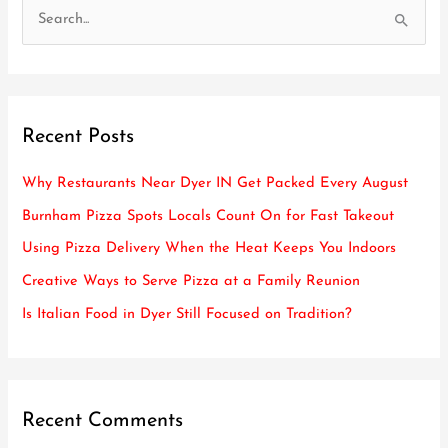
S
e
a
r
Recent Posts
c
h
Why Restaurants Near Dyer IN Get Packed Every August
f
Burnham Pizza Spots Locals Count On for Fast Takeout
o
Using Pizza Delivery When the Heat Keeps You Indoors
r
Creative Ways to Serve Pizza at a Family Reunion
:
Is Italian Food in Dyer Still Focused on Tradition?
Recent Comments