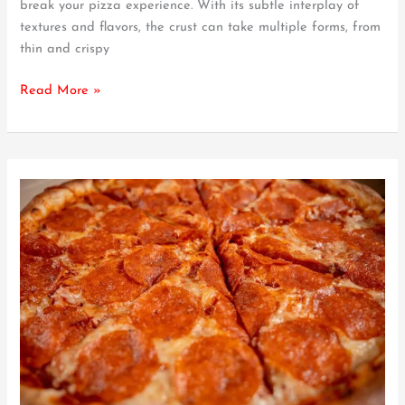
break your pizza experience. With its subtle interplay of
Toppings
textures and flavors, the crust can take multiple forms, from
thin and crispy
Read More »