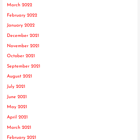
March 2022
February 2022
January 2022
December 2021
November 2021
October 2021
September 2021
August 2021
July 2021
June 2021
May 2021
April 2021
March 2021
February 2021