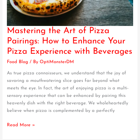
Mastering the Art of Pizza
Mastering
the
Pairings: How to Enhance Your
Art
Pizza Experience with Beverages
of
Pizza
Food Blog
/ By
OptiMonsterDM
Pairings:
As true pizza connoisseurs, we understand that the joy of
How
savoring a mouthwatering slice goes far beyond what
to
meets the eye. In fact, the art of enjoying pizza is a multi-
Enhance
sensory experience that can be enhanced by pairing this
Your
heavenly dish with the right beverage. We wholeheartedly
Pizza
believe when pizza is complemented by a perfectly
Experience
with
Read More »
Beverages