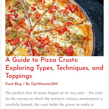
A Guide to Pizza Crusts:
A
Guide
Exploring Types, Techniques, and
to
Toppings
Pizza
Crusts:
Food Blog
/ By
OptiMonsterDM
Exploring
The perfect slice of pizza begins at its very core – the crust.
Types,
As the canvas on which the artisan’s culinary masterpiece is
Techniques,
carefully formed, the crust holds the power to make or
and