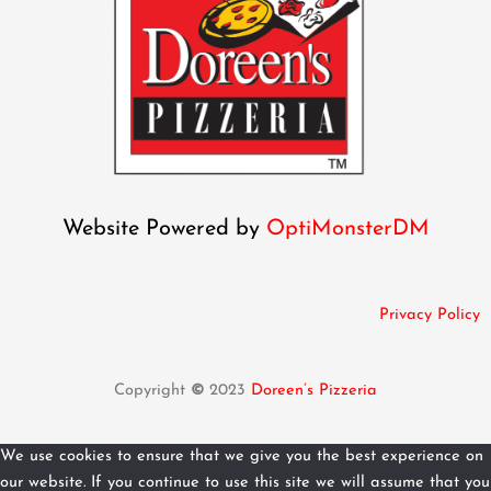
Website Powered by
OptiMonsterDM
Privacy Policy
Copyright
©
2023
Doreen’s Pizzeria
We use cookies to ensure that we give you the best experience on
our website. If you continue to use this site we will assume that you