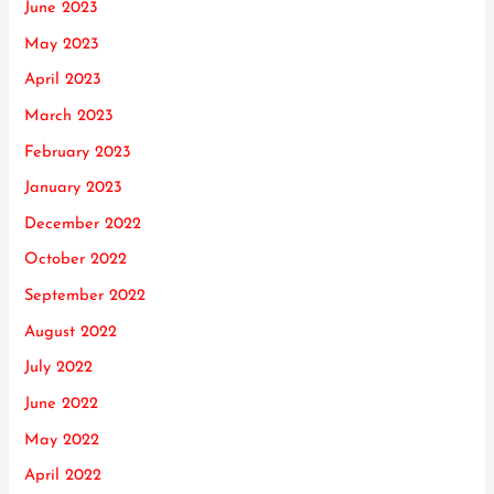
June 2023
May 2023
April 2023
March 2023
February 2023
January 2023
December 2022
October 2022
September 2022
August 2022
July 2022
June 2022
May 2022
April 2022