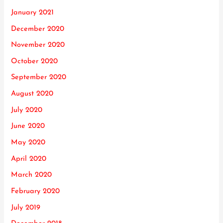
January 2021
December 2020
November 2020
October 2020
September 2020
August 2020
July 2020
June 2020
May 2020
April 2020
March 2020
February 2020
July 2019