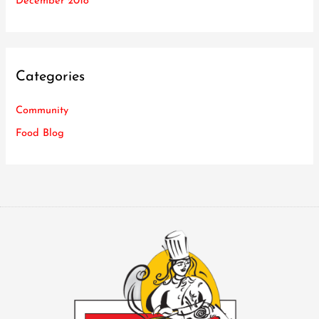
December 2018
Categories
Community
Food Blog