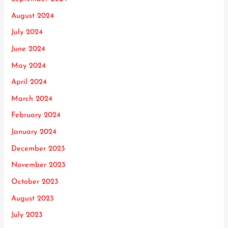
August 2024
July 2024
June 2024
May 2024
April 2024
March 2024
February 2024
January 2024
December 2023
November 2023
October 2023
August 2023
July 2023