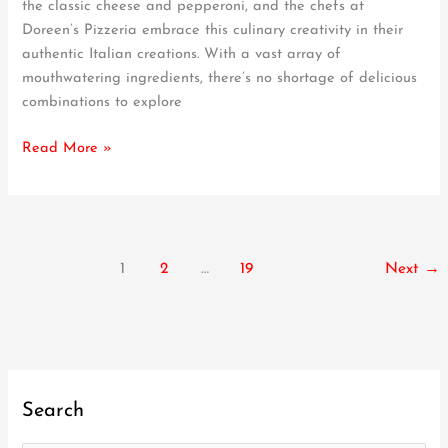
the classic cheese and pepperoni, and the chefs at
Try
Doreen’s Pizzeria embrace this culinary creativity in their
Toppings
authentic Italian creations. With a vast array of
at
mouthwatering ingredients, there’s no shortage of delicious
Doreen’s
combinations to explore
Pizzeria
Read More »
1
2
…
19
Next
→
Search