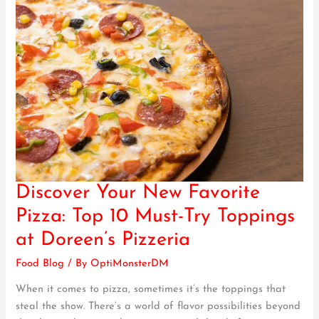
Discover Your New Favorite
Discover
Your
Pizza: Top 10 Must-Try Toppings
New
at Doreen’s Pizzeria
Favorite
Pizza:
Food Blog
/ By
OptiMonsterDM
Top
When it comes to pizza, sometimes it’s the toppings that
10
steal the show. There’s a world of flavor possibilities beyond
Must-