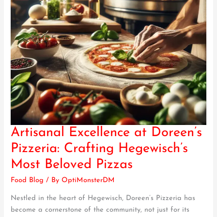
Artisanal Excellence at Doreen’s
Artisanal
Excellence
Pizzeria: Crafting Hegewisch’s
at
Most Beloved Pizzas
Doreen’s
Pizzeria:
Food Blog
/ By
OptiMonsterDM
Crafting
Nestled in the heart of Hegewisch, Doreen’s Pizzeria has
Hegewisch’s
become a cornerstone of the community, not just for its
Most