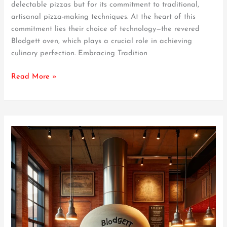
delectable pizzas but for its commitment to traditional,
Beloved
artisanal pizza-making techniques. At the heart of this
Pizzas
commitment lies their choice of technology—the revered
Blodgett oven, which plays a crucial role in achieving
culinary perfection. Embracing Tradition
Read More »