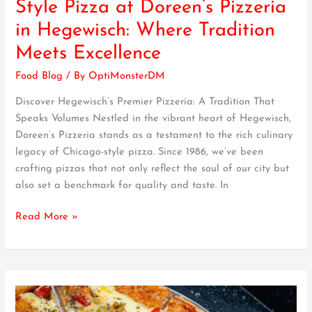
Style Pizza at Doreen’s Pizzeria
Chicago-
in Hegewisch: Where Tradition
Style
Pizza
Meets Excellence
at
Food Blog
/ By
OptiMonsterDM
Doreen’s
Pizzeria
Discover Hegewisch’s Premier Pizzeria: A Tradition That
in
Speaks Volumes Nestled in the vibrant heart of Hegewisch,
Hegewisch:
Doreen’s Pizzeria stands as a testament to the rich culinary
Where
legacy of Chicago-style pizza. Since 1986, we’ve been
Tradition
crafting pizzas that not only reflect the soul of our city but
Meets
also set a benchmark for quality and taste. In
Excellence
Read More »