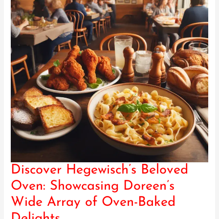
Discover Hegewisch’s Beloved
Discover
Hegewisch’s
Oven: Showcasing Doreen’s
Beloved
Wide Array of Oven-Baked
Oven:
Showcasing
Delights