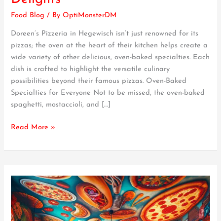
Doreen’s
Food Blog
/ By
OptiMonsterDM
Wide
Array
Doreen’s Pizzeria in Hegewisch isn’t just renowned for its
of
pizzas; the oven at the heart of their kitchen helps create a
Oven-
wide variety of other delicious, oven-baked specialties. Each
Baked
dish is crafted to highlight the versatile culinary
Delights
possibilities beyond their famous pizzas. Oven-Baked
Specialties for Everyone Not to be missed, the oven-baked
spaghetti, mostaccioli, and […]
Read More »