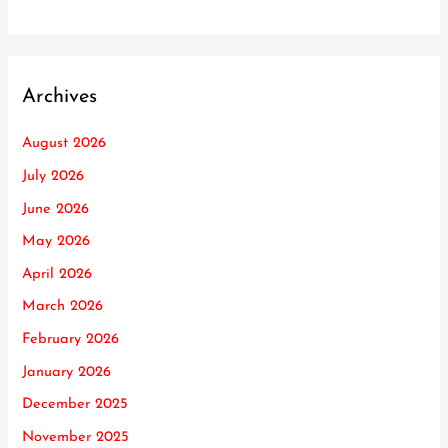
Archives
August 2026
July 2026
June 2026
May 2026
April 2026
March 2026
February 2026
January 2026
December 2025
November 2025