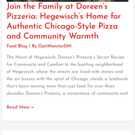
Join the Family at Doreen’s
Join
the
Pizzeria: Hegewisch’s Home for
Family
Authentic Chicago-Style Pizza
at
Doreen’s
and Community Warmth
Pizzeria:
Food Blog
/ By
OptiMonsterDM
Hegewisch’s
Home
The Heart of Hegewisch: Doreen’s Pizzeria’s Secret Recipe
for
for Community and Comfort In the bustling neighborhood
Authentic
of Hegewisch, where the streets are lined with stories and
Chicago-
the air buzzes with the spirit of Chicago, stands a landmark
Style
that’s been serving more than just food for over three
Pizza
decades. Doreen’s Pizzeria, a cornerstone of community and
and
Community
Read More »
Warmth