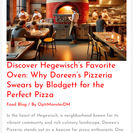
Discover Hegewisch’s Favorite
Discover
Hegewisch’s
Oven: Why Doreen’s Pizzeria
Favorite
Swears by Blodgett for the
Oven:
Why
Perfect Pizza
Doreen’s
Food Blog
/ By
OptiMonsterDM
Pizzeria
Swears
In the heart of Hegewisch, a neighborhood known for its
by
vibrant community and rich culinary landscape, Doreen’s
Blodgett
Pizzeria stands out as a beacon for pizza enthusiasts. One