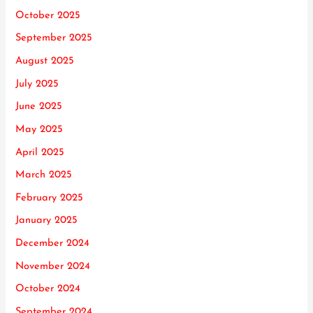
October 2025
September 2025
August 2025
July 2025
June 2025
May 2025
April 2025
March 2025
February 2025
January 2025
December 2024
November 2024
October 2024
September 2024