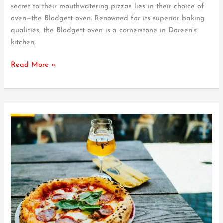
for
secret to their mouthwatering pizzas lies in their choice of
the
oven—the Blodgett oven. Renowned for its superior baking
Perfect
qualities, the Blodgett oven is a cornerstone in Doreen’s
Pizza
kitchen,
Read More »