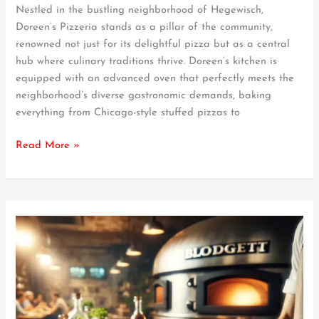
Nestled in the bustling neighborhood of Hegewisch,
Hegewisch’s
Doreen’s Pizzeria stands as a pillar of the community,
Culinary
renowned not just for its delightful pizza but as a central
Heart
hub where culinary traditions thrive. Doreen’s kitchen is
equipped with an advanced oven that perfectly meets the
neighborhood’s diverse gastronomic demands, baking
everything from Chicago-style stuffed pizzas to
Read More »