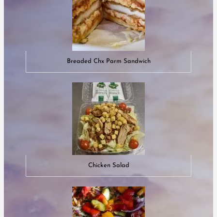
Breaded Chx Parm Sandwich
Chicken Salad