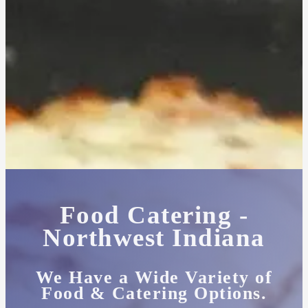
Food Catering -
Northwest Indiana
We Have a Wide Variety of
Food & Catering Options.