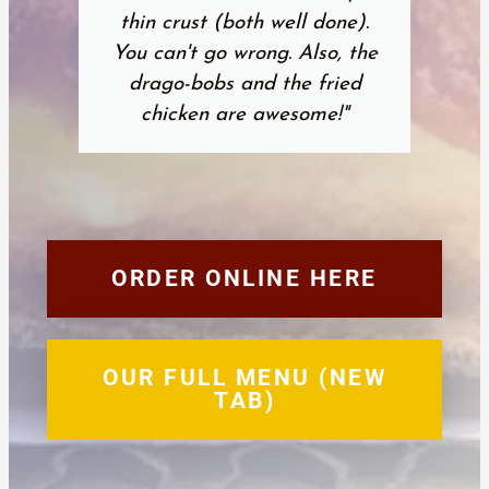
thin crust (both well done).
You can't go wrong. Also, the
drago-bobs and the fried
chicken are awesome!"
ORDER ONLINE HERE
OUR FULL MENU (NEW
TAB)