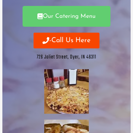
Our Catering Menu
-Call Us Here
726 Joliet Street, Dyer, IN 46311