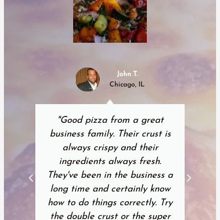
John T.
Chicago, IL
"Good pizza from a great
business family. Their crust is
always crispy and their
ingredients always fresh.
They've been in the business a
long time and certainly know
how to do things correctly. Try
the double crust or the super